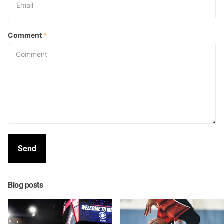
Comment
*
Send
Blog posts