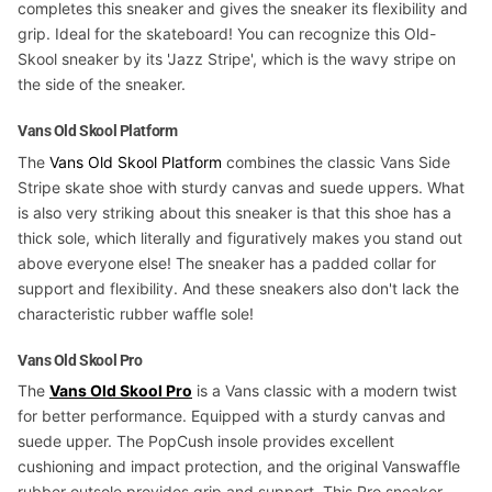
completes this sneaker and gives the sneaker its flexibility and
grip. Ideal for the skateboard! You can recognize this Old-
Skool sneaker by its 'Jazz Stripe', which is the wavy stripe on
the side of the sneaker.
Vans Old Skool Platform
The
Vans Old Skool Platform
combines the classic Vans Side
Stripe skate shoe with sturdy canvas and suede uppers. What
is also very striking about this sneaker is that this shoe has a
thick sole, which literally and figuratively makes you stand out
above everyone else! The sneaker has a padded collar for
support and flexibility. And these sneakers also don't lack the
characteristic rubber waffle sole!
Vans Old Skool Pro
The
Vans Old Skool Pro
is a Vans classic with a modern twist
for better performance. Equipped with a sturdy canvas and
suede upper. The PopCush insole provides excellent
cushioning and impact protection, and the original Vanswaffle
rubber outsole provides grip and support. This Pro sneaker