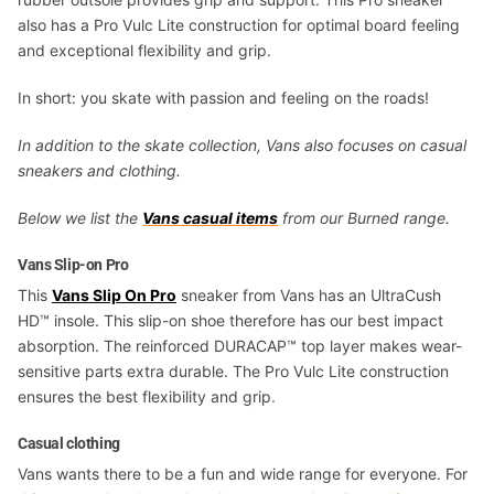
also has a Pro Vulc Lite construction for optimal board feeling
and exceptional flexibility and grip.
In short: you skate with passion and feeling on the roads!
In addition to the skate collection, Vans also focuses on casual
sneakers and clothing.
Below we list the
Vans casual items
from our Burned range.
Vans Slip-on Pro
This
Vans Slip On Pro
sneaker from Vans has an UltraCush
HD™ insole. This slip-on shoe therefore has our best impact
absorption. The reinforced DURACAP™ top layer makes wear-
sensitive parts extra durable. The Pro Vulc Lite construction
ensures the best flexibility and grip.
Casual clothing
Vans wants there to be a fun and wide range for everyone. For