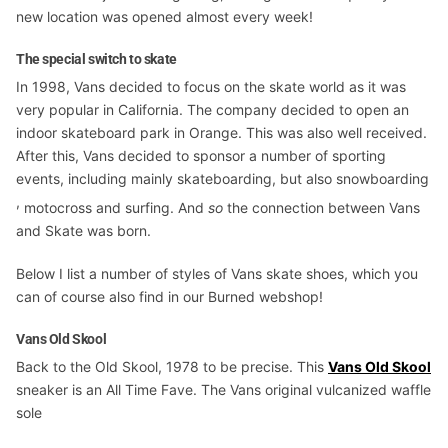
new location was opened almost every week!
The special switch to skate
In 1998, Vans decided to focus on the skate world as it was
very popular in California. The company decided to open an
indoor skateboard park in Orange. This was also well received.
After this, Vans decided to sponsor a number of sporting
events, including mainly skateboarding, but also snowboarding
,
motocross and surfing. And
so
the connection between Vans
and Skate was born.
Below I list a number of styles of Vans skate shoes, which you
can of course also find in our Burned webshop!
Vans Old Skool
Back to the Old Skool, 1978 to be precise. This
Vans Old Skool
sneaker is an All Time Fave. The Vans original vulcanized waffle
sole