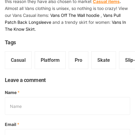
this reason they have also chosen to market
Casual items
.
Almost all Vans clothing is unisex, so nothing is too crazy! View
our Vans Casual items:
Vans Off The Wall hoodie
,
Vans Pull
Patch Back Longsleeve
and a trendy skirt for women:
Vans In
The Know Skirt.
Tags
Casual
Platform
Pro
Skate
Slip
Leave a comment
Name
*
Email
*