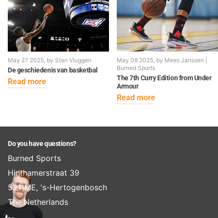
May 27 2025
, by Stan Vluggen
May 08 2025
, by Mees Janssen |
Burned Sports
De geschiedenis van basketbal
The 7th Curry Edition from Under
Read more
Armour
Read more
Do you have questions?
Burned Sports
Hinthamerstraat 39
5211ME, 's-Hertogenbosch
The Netherlands