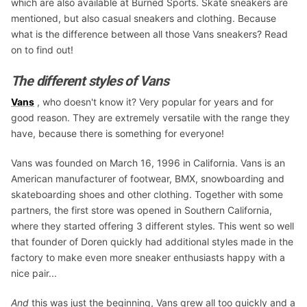
which are also available at Burned Sports. Skate sneakers are
mentioned, but also casual sneakers and clothing. Because
what is the difference between all those Vans sneakers? Read
on to find out!
The different styles of Vans
Vans
, who doesn't know it? Very popular for years and for
good reason. They are extremely versatile with the range they
have, because there is something for everyone!
Vans was founded on March 16, 1996 in California. Vans is an
American manufacturer of footwear, BMX, snowboarding and
skateboarding shoes and other clothing. Together with some
partners, the first store was opened in Southern California,
where they started offering 3 different styles. This went so well
that founder of Doren quickly had additional styles made in the
factory to make even more sneaker enthusiasts happy with a
nice pair...
And
this was just the beginning, Vans grew all too quickly and a