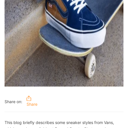
Share on:
Share
This blog briefly describes some sneaker styles from Vans,