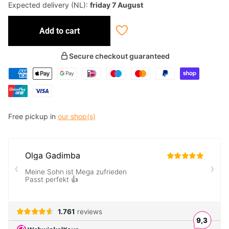
Expected delivery (NL):
friday 7 August
Add to cart
Secure checkout guaranteed
Free pickup in
our shop(s)