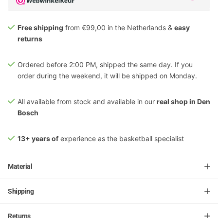
Free shipping
from €99,00 in the Netherlands &
easy
returns
Ordered before 2:00 PM, shipped the same day. If you
order during the weekend, it will be shipped on Monday.
All available from stock and available in our
real shop in Den
Bosch
13+ years of
experience as the basketball specialist
Material
Shipping
Returns