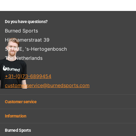
Do you have questions?
Burned Sports
Hinthamerstraat 39
5211ME, 's-Hertogenbosch
The Netherlands
+31-(0)73-6899454
customerservice@burnedsports.com
Customer service
Information
Burned Sports