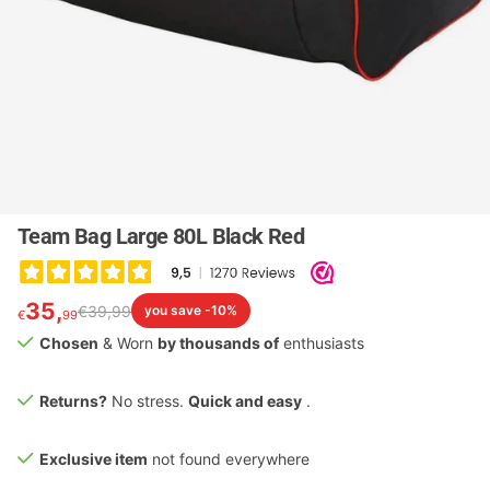
Team Bag Large 80L Black Red
35,
€
39,
99
you save -10%
€
99
Chosen
& Worn
by thousands of
enthusiasts
Returns?
No stress.
Quick and easy
.
Exclusive item
not found everywhere