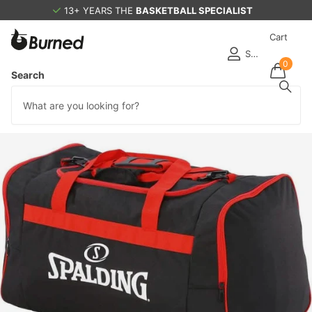
13+ YEARS THE
BASKETBALL SPECIALIST
Cart
Sign in
0
Search