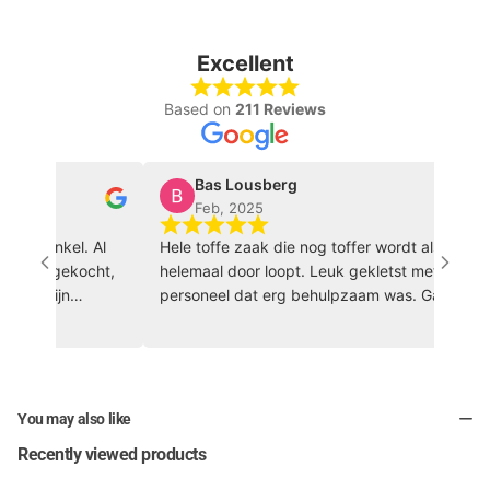
Excellent
Based on
211 Reviews
Bas Lousberg
Feb, 2025
ortwinkel. Al
Hele toffe zaak die nog toffer wordt als je hem
ding gekocht,
helemaal door loopt. Leuk gekletst met het
ers zijn
personeel dat erg behulpzaam was. Ga zo door
vriendelijk!
🏀 🔥
You may also like
Recently viewed products