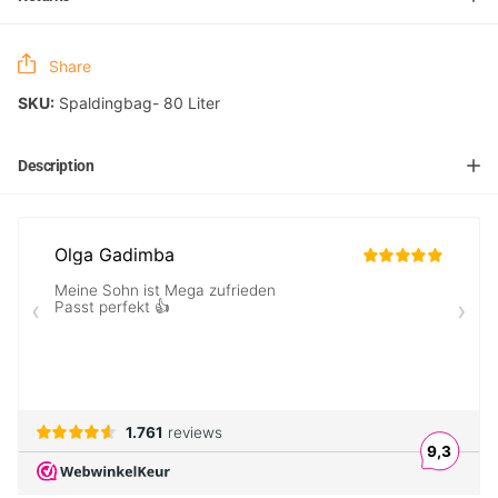
Share
SKU:
Spaldingbag- 80 Liter
Description